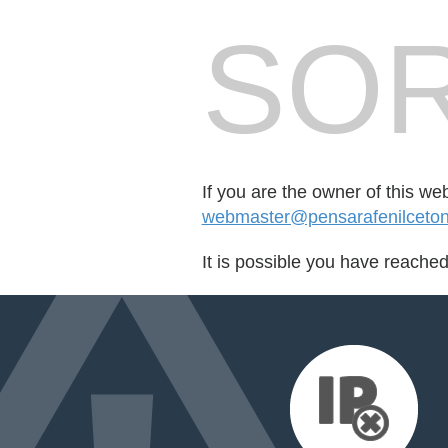
SOR
If you are the owner of this we
webmaster@pensarafenilcetonur
It is possible you have reache