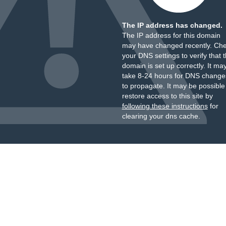
The IP address has changed.
The IP address for this domain
may have changed recently. Ch
your DNS settings to verify that 
domain is set up correctly. It ma
take 8-24 hours for DNS change
to propagate. It may be possible
restore access to this site by
following these instructions
for
clearing your dns cache.