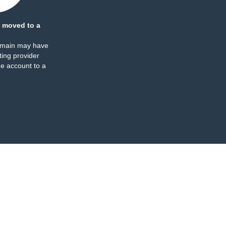
 moved to a
omain may have
ing provider
e account to a